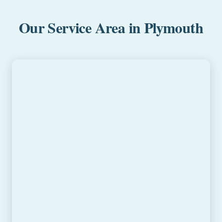
Our Service Area in Plymouth