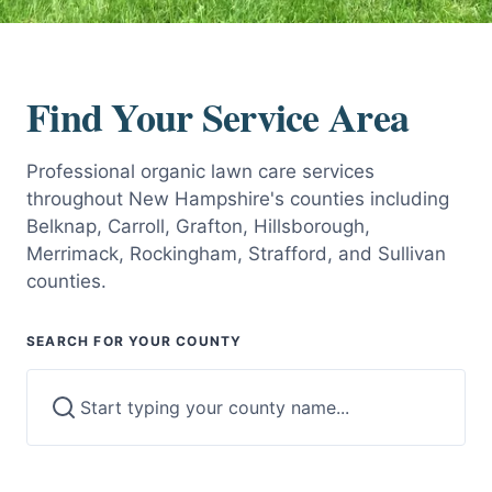
Find Your Service Area
Professional organic lawn care services
throughout New Hampshire's counties including
Belknap, Carroll, Grafton, Hillsborough,
Merrimack, Rockingham, Strafford, and Sullivan
counties.
SEARCH FOR YOUR COUNTY