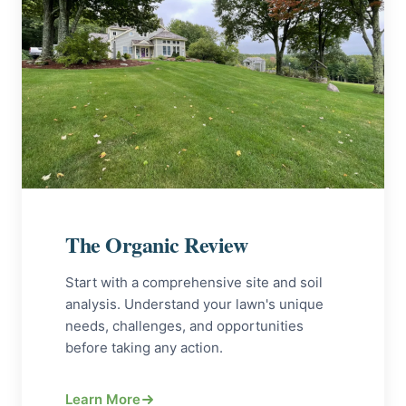
The Organic Review
Start with a comprehensive site and soil
analysis. Understand your lawn's unique
needs, challenges, and opportunities
before taking any action.
Learn More