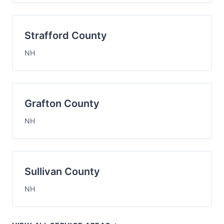
Strafford County
NH
Grafton County
NH
Sullivan County
NH