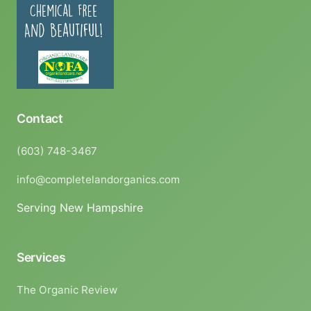
Contact
(603) 748-3467
info@completelandorganics.com
Serving New Hampshire
Services
The Organic Review