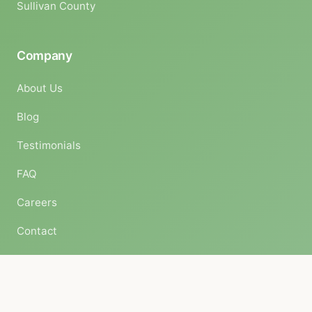
Sullivan County
Company
About Us
Blog
Testimonials
FAQ
Careers
Contact
© 2026 Complete Land Organics. All rights reserved.