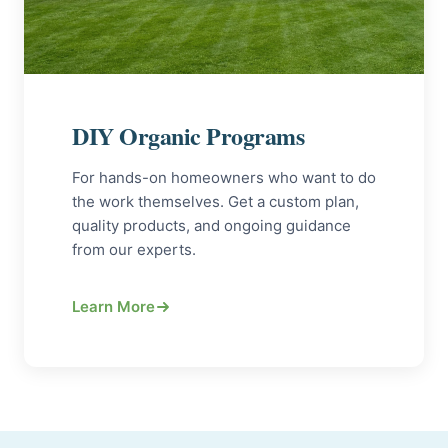
DIY Organic Programs
For hands-on homeowners who want to do
the work themselves. Get a custom plan,
quality products, and ongoing guidance
from our experts.
Learn More