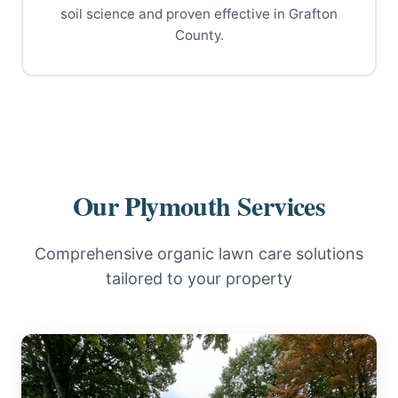
soil science and proven effective in Grafton
County.
Our Plymouth Services
Comprehensive organic lawn care solutions
tailored to your property