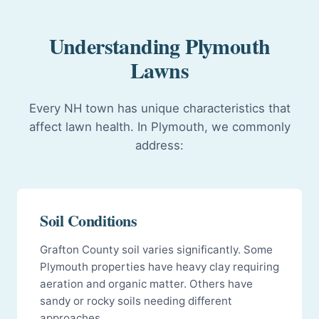
Understanding Plymouth
Lawns
Every NH town has unique characteristics that
affect lawn health. In Plymouth, we commonly
address:
Soil Conditions
Grafton County soil varies significantly. Some
Plymouth properties have heavy clay requiring
aeration and organic matter. Others have
sandy or rocky soils needing different
approaches.