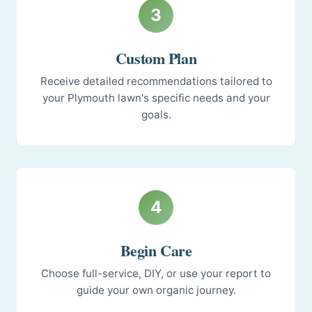
3
Custom Plan
Receive detailed recommendations tailored to
your Plymouth lawn's specific needs and your
goals.
4
Begin Care
Choose full-service, DIY, or use your report to
guide your own organic journey.