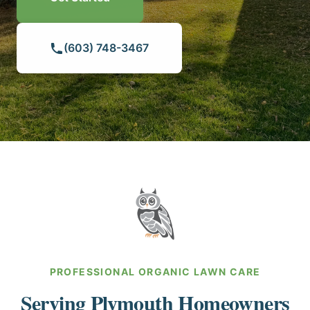
HILLSBOROUGH COUNTY
(603) 748-3467
MERRIMACK COUNTY
ROCKINGHAM COUNTY
STRAFFORD COUNTY
SULLIVAN COUNTY
PROFESSIONAL ORGANIC LAWN CARE
Serving Plymouth Homeowners