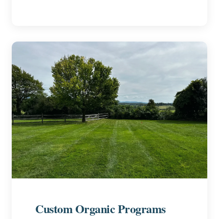
Custom Organic Programs