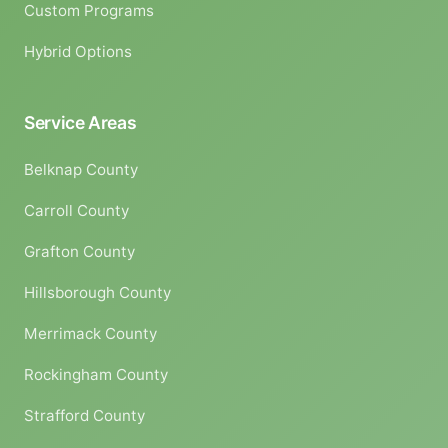
Custom Programs
Hybrid Options
Service Areas
Belknap County
Carroll County
Grafton County
Hillsborough County
Merrimack County
Rockingham County
Strafford County