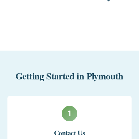
Getting Started in Plymouth
1
Contact Us