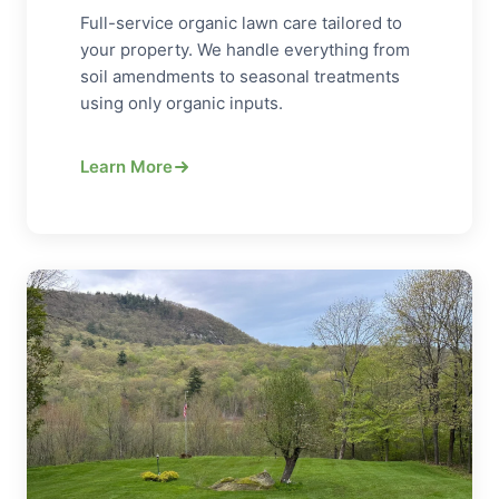
Full-service organic lawn care tailored to
your property. We handle everything from
soil amendments to seasonal treatments
using only organic inputs.
Learn More