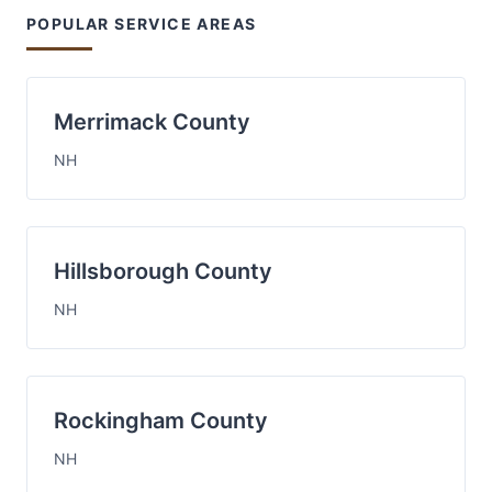
POPULAR SERVICE AREAS
Merrimack County
NH
Hillsborough County
NH
Rockingham County
NH