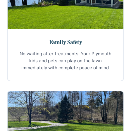
Family Safety
No waiting after treatments. Your Plymouth
kids and pets can play on the lawn
immediately with complete peace of mind.