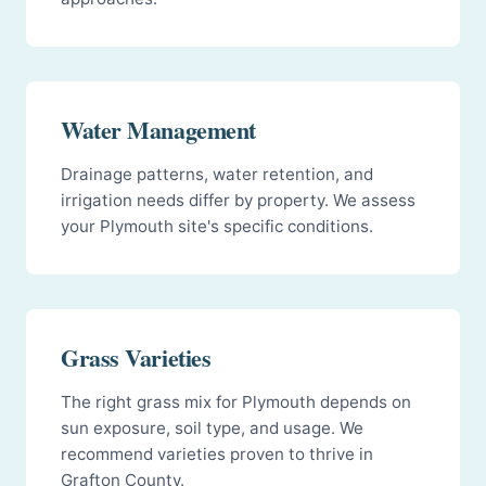
Water Management
Drainage patterns, water retention, and
irrigation needs differ by property. We assess
your Plymouth site's specific conditions.
Grass Varieties
The right grass mix for Plymouth depends on
sun exposure, soil type, and usage. We
recommend varieties proven to thrive in
Grafton County.