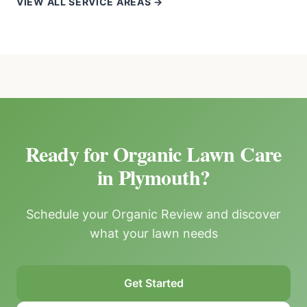
VIEW ALL SERVICE AREAS →
Ready for Organic Lawn Care
in Plymouth?
Schedule your Organic Review and discover
what your lawn needs
Get Started