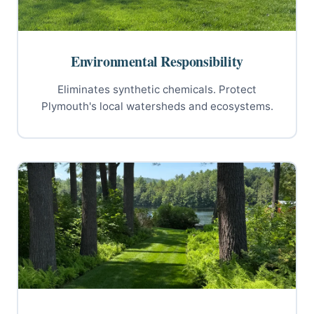
Environmental Responsibility
Eliminates synthetic chemicals. Protect
Plymouth's local watersheds and ecosystems.