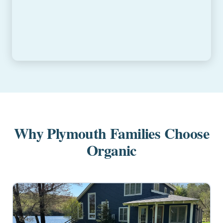
Why Plymouth Families Choose
Organic