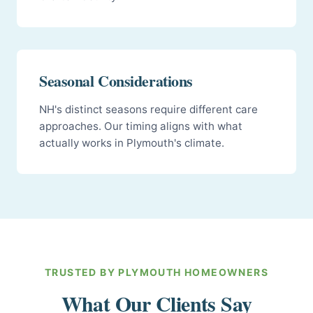
Seasonal Considerations
NH's distinct seasons require different care
approaches. Our timing aligns with what
actually works in Plymouth's climate.
TRUSTED BY PLYMOUTH HOMEOWNERS
What Our Clients Say