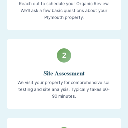
Reach out to schedule your Organic Review.
We'll ask a few basic questions about your
Plymouth property.
2
Site Assessment
We visit your property for comprehensive soil
testing and site analysis. Typically takes 60-
90 minutes.