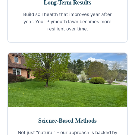
Long-Term Results
Build soil health that improves year after
year. Your Plymouth lawn becomes more
resilient over time.
Science-Based Methods
Not just "natural" – our approach is backed by