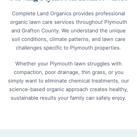
Complete Land Organics provides professional
organic lawn care services throughout Plymouth
and Grafton County. We understand the unique
soil conditions, climate patterns, and lawn care
challenges specific to Plymouth properties.
Whether your Plymouth lawn struggles with
compaction, poor drainage, thin grass, or you
simply want to eliminate chemical treatments, our
science-based organic approach creates healthy,
sustainable results your family can safely enjoy.