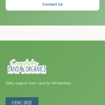
Contact Us
Safe, organic lawn care for NH families