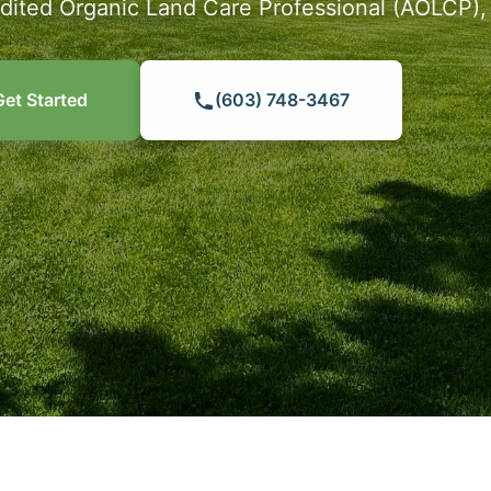
dited Organic Land Care Professional (AOLCP)
Get Started
(603) 748-3467