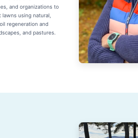
s, and organizations to
t lawns using natural,
soil regeneration and
ndscapes, and pastures.