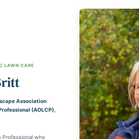
C LAWN CARE
ritt
dscape Association
Professional (AOLCP),
e Professional who