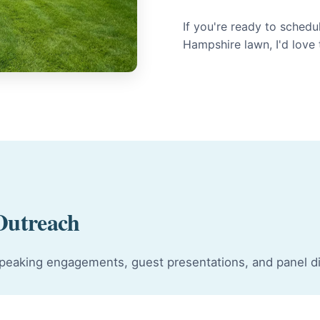
If you're ready to sched
Hampshire lawn, I'd love
Outreach
r speaking engagements, guest presentations, and panel d