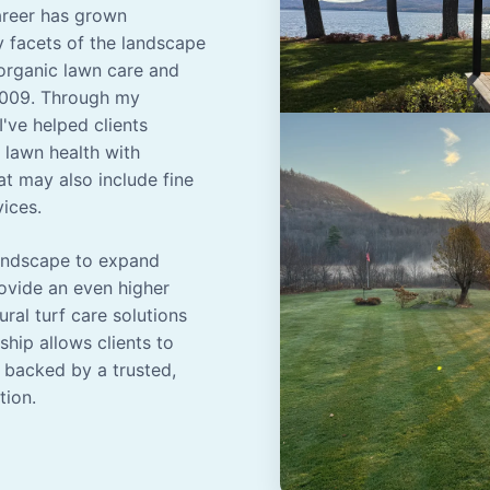
career has grown
y facets of the landscape
organic lawn care and
2009. Through my
've helped clients
lawn health with
t may also include fine
vices.
Landscape to expand
rovide an even higher
ural turf care solutions
hip allows clients to
 backed by a trusted,
tion.