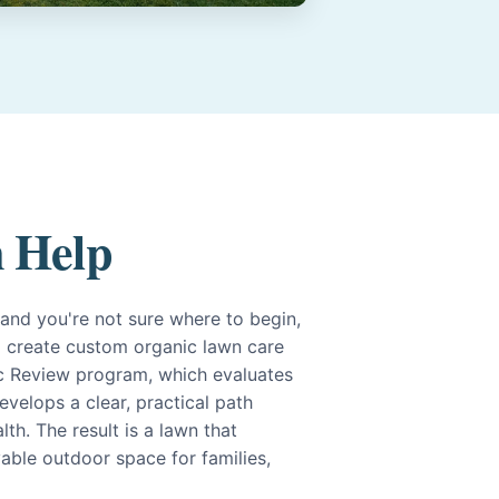
 Help
g and you're not sure where to begin,
. I create custom organic lawn care
c Review program, which evaluates
evelops a clear, practical path
th. The result is a lawn that
yable outdoor space for families,