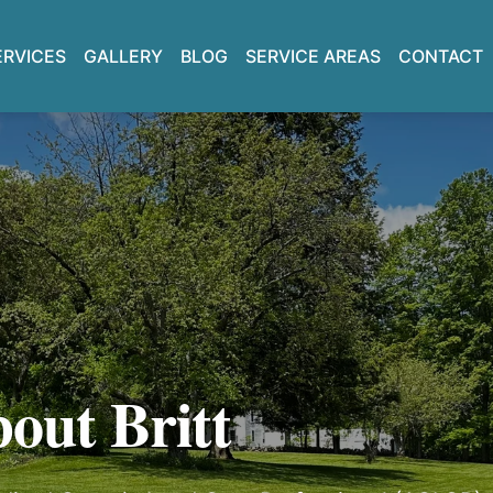
GALLERY
BLOG
CONTACT
ERVICES
SERVICE AREAS
out Britt