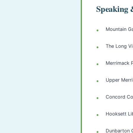
Speaking 
Mountain G
The Long V
Merrimack P
Upper Merri
Concord C
Hooksett Li
Dunbarton 