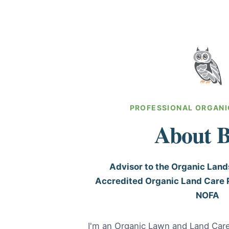
PROFESSIONAL ORGANI
About B
Advisor to the Organic Lan
Accredited Organic Land Care 
NOFA
I'm an Organic Lawn and Land Car