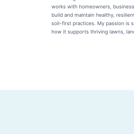
works with homeowners, businesse
build and maintain healthy, resilien
soil-first practices. My passion is 
how it supports thriving lawns, la