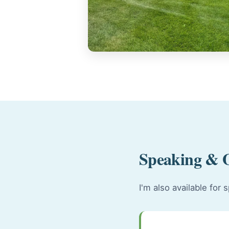
Speaking & 
I'm also available fo