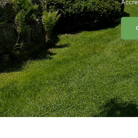
Accre