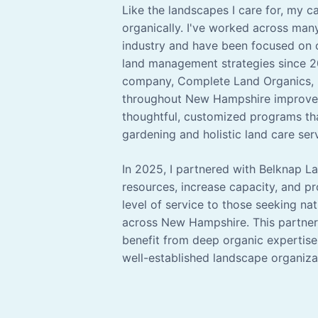
Like the landscapes I care for, my 
organically. I've worked across man
industry and have been focused on 
land management strategies since 
company, Complete Land Organics, I
throughout New Hampshire improve 
thoughtful, customized programs tha
gardening and holistic land care ser
In 2025, I partnered with Belknap 
resources, increase capacity, and p
level of service to those seeking nat
across New Hampshire. This partners
benefit from deep organic expertise
well-established landscape organiza