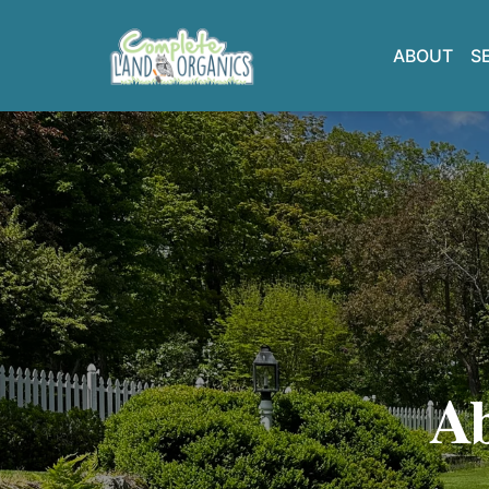
ABOUT
S
Ab