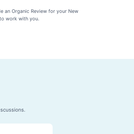
ule an Organic Review for your New
 to work with you.
iscussions.