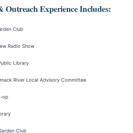
& Outreach Experience Includes:
arden Club
iew Radio Show
ublic Library
mack River Local Advisory Committee
o-op
brary
Garden Club