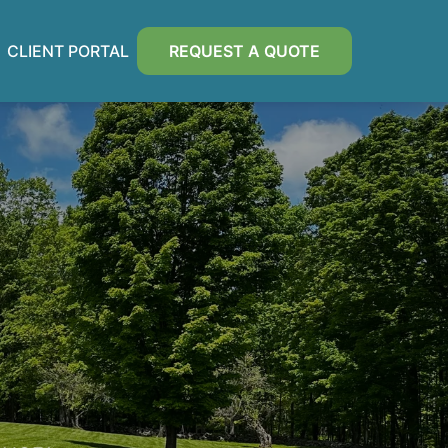
CLIENT PORTAL
REQUEST A QUOTE