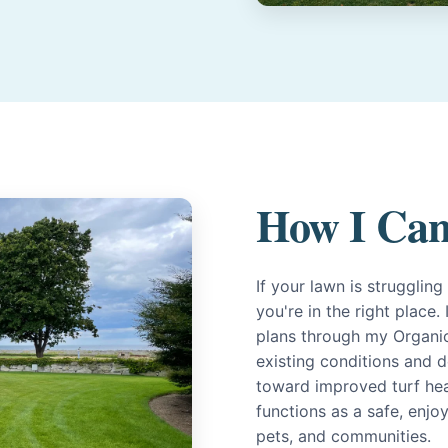
How I Can
If your lawn is strugglin
you're in the right place
plans through my Organi
existing conditions and d
toward improved turf heal
functions as a safe, enjo
pets, and communities.