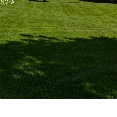
, NOFA