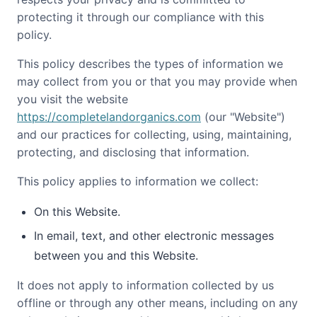
protecting it through our compliance with this
HILLSBOROUGH COUNTY
policy.
MERRIMACK COUNTY
This policy describes the types of information we
ROCKINGHAM COUNTY
may collect from you or that you may provide when
you visit the website
STRAFFORD COUNTY
https://completelandorganics.com
(our "Website")
SULLIVAN COUNTY
and our practices for collecting, using, maintaining,
protecting, and disclosing that information.
This policy applies to information we collect:
On this Website.
In email, text, and other electronic messages
between you and this Website.
It does not apply to information collected by us
offline or through any other means, including on any