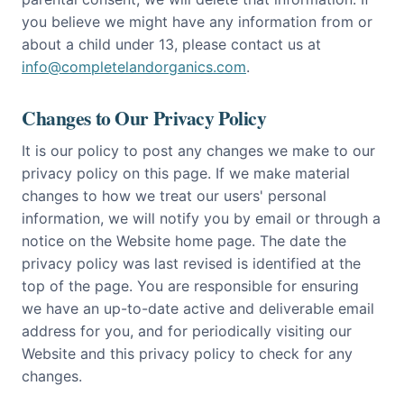
you believe we might have any information from or
about a child under 13, please contact us at
info@completelandorganics.com
.
Changes to Our Privacy Policy
It is our policy to post any changes we make to our
privacy policy on this page. If we make material
changes to how we treat our users' personal
information, we will notify you by email or through a
notice on the Website home page. The date the
privacy policy was last revised is identified at the
top of the page. You are responsible for ensuring
we have an up-to-date active and deliverable email
address for you, and for periodically visiting our
Website and this privacy policy to check for any
changes.