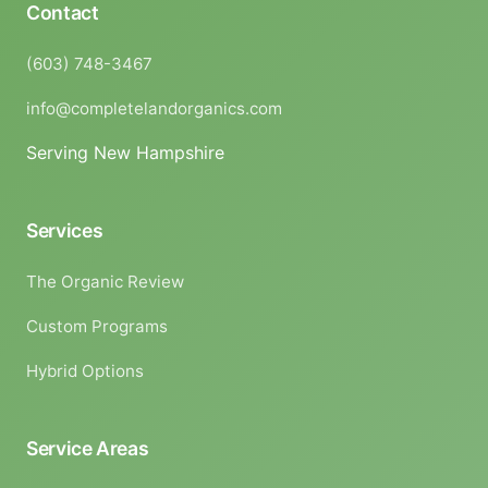
Contact
(603) 748-3467
info@completelandorganics.com
Serving New Hampshire
Services
The Organic Review
Custom Programs
Hybrid Options
Service Areas