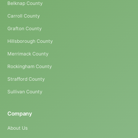
Belknap County
Carroll County
Grafton County
Hillsborough County
Merrimack County
Rockingham County
Strafford County
Sullivan County
Company
About Us