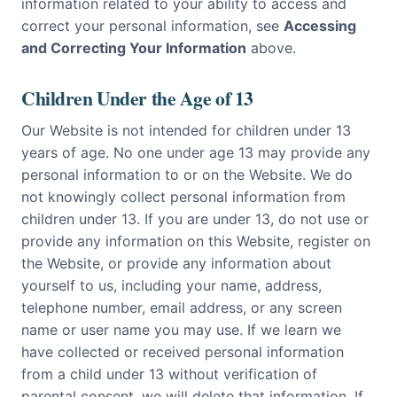
information related to your ability to access and
correct your personal information, see
Accessing
and Correcting Your Information
above.
Children Under the Age of 13
Our Website is not intended for children under 13
years of age. No one under age 13 may provide any
personal information to or on the Website. We do
not knowingly collect personal information from
children under 13. If you are under 13, do not use or
provide any information on this Website, register on
the Website, or provide any information about
yourself to us, including your name, address,
telephone number, email address, or any screen
name or user name you may use. If we learn we
have collected or received personal information
from a child under 13 without verification of
parental consent, we will delete that information. If