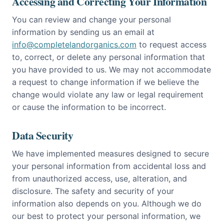
Accessing and Correcting Your Information
You can review and change your personal
information by sending us an email at
info@completelandorganics.com
to request access
to, correct, or delete any personal information that
you have provided to us. We may not accommodate
a request to change information if we believe the
change would violate any law or legal requirement
or cause the information to be incorrect.
Data Security
We have implemented measures designed to secure
your personal information from accidental loss and
from unauthorized access, use, alteration, and
disclosure. The safety and security of your
information also depends on you. Although we do
our best to protect your personal information, we