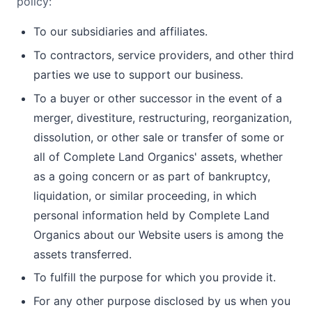
policy:
To our subsidiaries and affiliates.
To contractors, service providers, and other third
parties we use to support our business.
To a buyer or other successor in the event of a
merger, divestiture, restructuring, reorganization,
dissolution, or other sale or transfer of some or
all of Complete Land Organics' assets, whether
as a going concern or as part of bankruptcy,
liquidation, or similar proceeding, in which
personal information held by Complete Land
Organics about our Website users is among the
assets transferred.
To fulfill the purpose for which you provide it.
For any other purpose disclosed by us when you