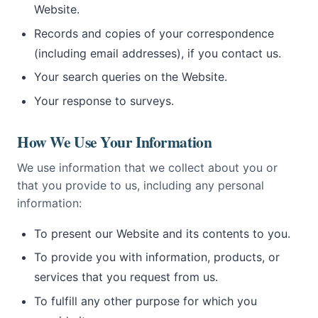
Website.
Records and copies of your correspondence
(including email addresses), if you contact us.
Your search queries on the Website.
Your response to surveys.
How We Use Your Information
We use information that we collect about you or
that you provide to us, including any personal
information:
To present our Website and its contents to you.
To provide you with information, products, or
services that you request from us.
To fulfill any other purpose for which you