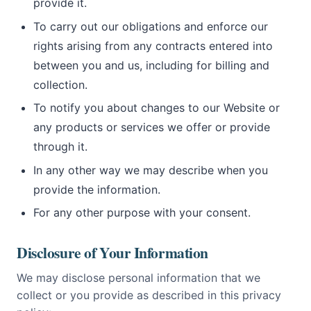
provide it.
To carry out our obligations and enforce our
rights arising from any contracts entered into
between you and us, including for billing and
collection.
To notify you about changes to our Website or
any products or services we offer or provide
through it.
In any other way we may describe when you
provide the information.
For any other purpose with your consent.
Disclosure of Your Information
We may disclose personal information that we
collect or you provide as described in this privacy