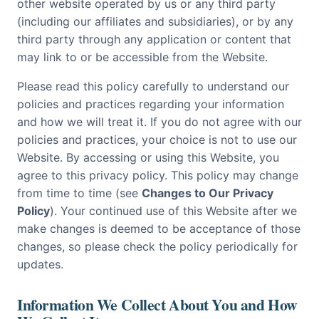
other website operated by us or any third party
(including our affiliates and subsidiaries), or by any
third party through any application or content that
may link to or be accessible from the Website.
Please read this policy carefully to understand our
policies and practices regarding your information
and how we will treat it. If you do not agree with our
policies and practices, your choice is not to use our
Website. By accessing or using this Website, you
agree to this privacy policy. This policy may change
from time to time (see
Changes to Our Privacy
Policy
). Your continued use of this Website after we
make changes is deemed to be acceptance of those
changes, so please check the policy periodically for
updates.
Information We Collect About You and How