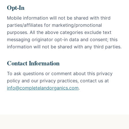
Opt-In
Mobile information will not be shared with third
parties/affiliates for marketing/promotional
purposes. All the above categories exclude text
messaging originator opt-in data and consent; this
information will not be shared with any third parties.
Contact Information
To ask questions or comment about this privacy
policy and our privacy practices, contact us at
info@completelandorganics.com
.