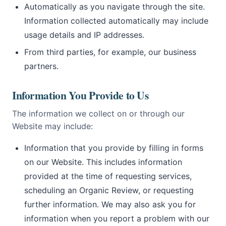
Automatically as you navigate through the site.
Information collected automatically may include
usage details and IP addresses.
From third parties, for example, our business
partners.
Information You Provide to Us
The information we collect on or through our
Website may include:
Information that you provide by filling in forms
on our Website. This includes information
provided at the time of requesting services,
scheduling an Organic Review, or requesting
further information. We may also ask you for
information when you report a problem with our