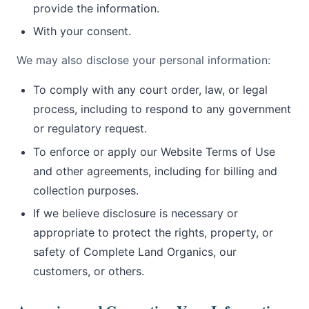
provide the information.
With your consent.
We may also disclose your personal information:
To comply with any court order, law, or legal
process, including to respond to any government
or regulatory request.
To enforce or apply our Website Terms of Use
and other agreements, including for billing and
collection purposes.
If we believe disclosure is necessary or
appropriate to protect the rights, property, or
safety of Complete Land Organics, our
customers, or others.