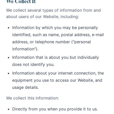
We Collect It
We collect several types of information from and
about users of our Website, including:
Information by which you may be personally
identified, such as name, postal address, e-mail
address, or telephone number ("personal
information").
Information that is about you but individually
does not identify you.
Information about your internet connection, the
equipment you use to access our Website, and
usage details.
We collect this information:
Directly from you when you provide it to us.