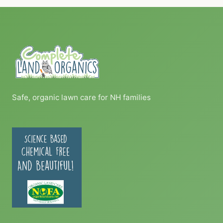
Safe, organic lawn care for NH families