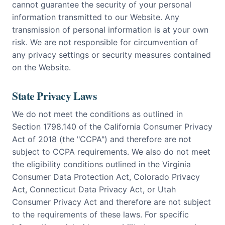
cannot guarantee the security of your personal
information transmitted to our Website. Any
transmission of personal information is at your own
risk. We are not responsible for circumvention of
any privacy settings or security measures contained
on the Website.
State Privacy Laws
We do not meet the conditions as outlined in
Section 1798.140 of the California Consumer Privacy
Act of 2018 (the "CCPA") and therefore are not
subject to CCPA requirements. We also do not meet
the eligibility conditions outlined in the Virginia
Consumer Data Protection Act, Colorado Privacy
Act, Connecticut Data Privacy Act, or Utah
Consumer Privacy Act and therefore are not subject
to the requirements of these laws. For specific